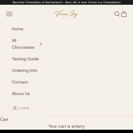
Skip to content
Teuscher Chocolates of Switzerland - Novi, MI is now Vivian Ivy Chocolatiers
Vivian Ivy Chocolati
Navigation menu
Search
Cart
Home
All
Chocolates
Tasting Guide
Ordering Info
Contact
About Us
LOGIN
Cart
The Art of Fine Chocolate
Your cart is empty
Small batches. Real chocolatiers. No shortcuts.