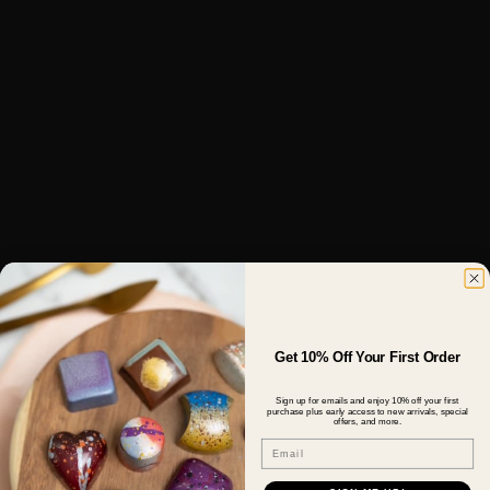
Get 10% Off Your First Order
Sign up for emails and enjoy 10% off your first
purchase plus early access to new arrivals, special
offers, and more.
Email