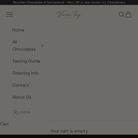
Skip to content
Teuscher Chocolates of Switzerland - Novi, MI is now Vivian Ivy Chocolatiers
Vivian Ivy Chocolati
Navigation menu
Search
Cart
Home
All
Chocolates
Tasting Guide
Ordering Info
Contact
About Us
LOGIN
Cart
The Art of Fine Chocolate
Your cart is empty
Small batches. Real chocolatiers. No shortcuts.