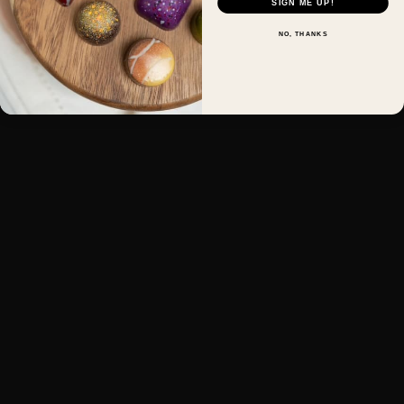
SIGN ME UP!
NO, THANKS