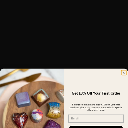
Get 10% Off Your First Order
Sign up for emails and enjoy 10% off your first
purchase plus early access to new arrivals, special
offers, and more.
Email