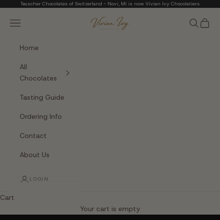
Skip to content
Teuscher Chocolates of Switzerland - Novi, MI is now Vivian Ivy Chocolatiers
Vivian Ivy Chocolati
Navigation menu
Search
Cart
Home
All
Chocolates
Tasting Guide
Ordering Info
Contact
About Us
LOGIN
Cart
The Art of Fine Chocolate
Your cart is empty
Small batches. Real chocolatiers. No shortcuts.