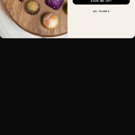
SIGN ME UP!
NO, THANKS