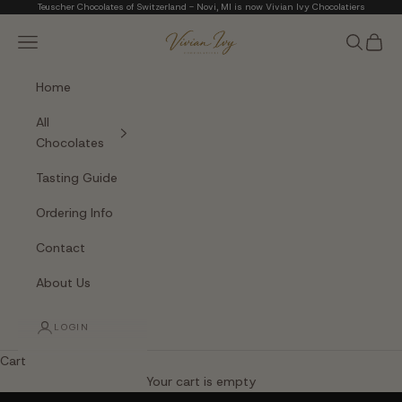
Skip to content
Teuscher Chocolates of Switzerland - Novi, MI is now Vivian Ivy Chocolatiers
Vivian Ivy Chocolati
Navigation menu
Search
Cart
Home
All
Chocolates
Tasting Guide
Ordering Info
Contact
About Us
LOGIN
Cart
The Art of Fine Chocolate
Your cart is empty
Small batches. Real chocolatiers. No shortcuts.