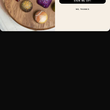
SIGN ME UP!
NO, THANKS