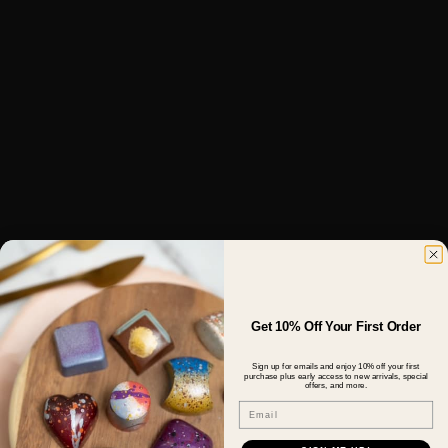
Get 10% Off Your First Order
Sign up for emails and enjoy 10% off your first
purchase plus early access to new arrivals, special
offers, and more.
Email