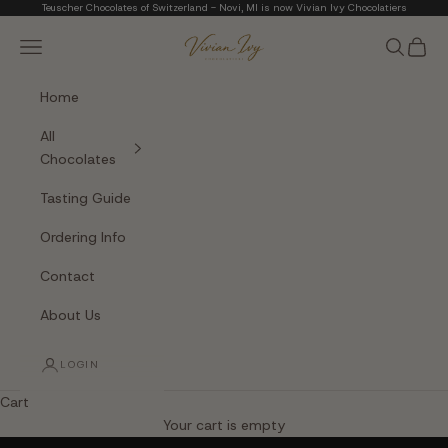
Skip to content
Teuscher Chocolates of Switzerland - Novi, MI is now Vivian Ivy Chocolatiers
Vivian Ivy Chocolati
Navigation menu
Search
Cart
Home
All
Chocolates
Tasting Guide
Ordering Info
Contact
About Us
LOGIN
Cart
The Art of Fine Chocolate
Your cart is empty
Small batches. Real chocolatiers. No shortcuts.