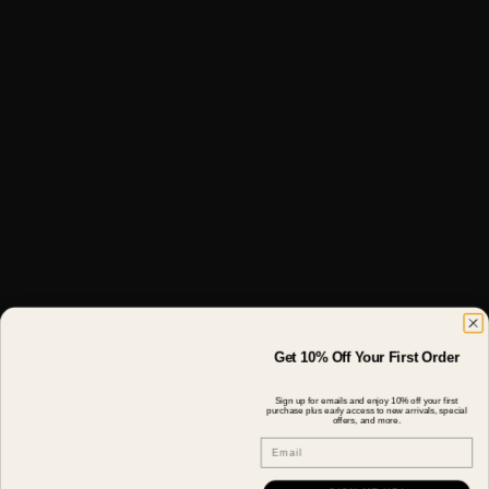
Get 10% Off Your First Order
Sign up for emails and enjoy 10% off your first
purchase plus early access to new arrivals, special
offers, and more.
Email