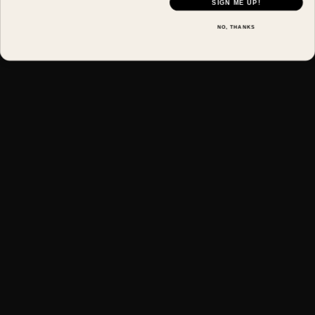
SIGN ME UP!
NO, THANKS