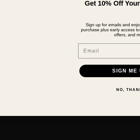
Get 10% Off Your
Sign up for emails and enjoy
purchase plus early access to 
offers, and m
Email
SIGN ME 
NO, THAN