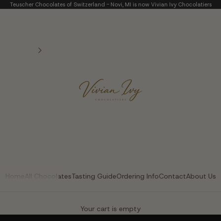
Teuscher Chocolates of Switzerland - Novi, MI is now Vivian Ivy Chocolatiers
Vivian Ivy Chocolatier
Home
All Chocolates
Tasting Guide
Ordering Info
Contact
About Us
The Art of Fine Chocolate
Your cart is empty
Small batches. Real chocolatiers. No shortcuts.