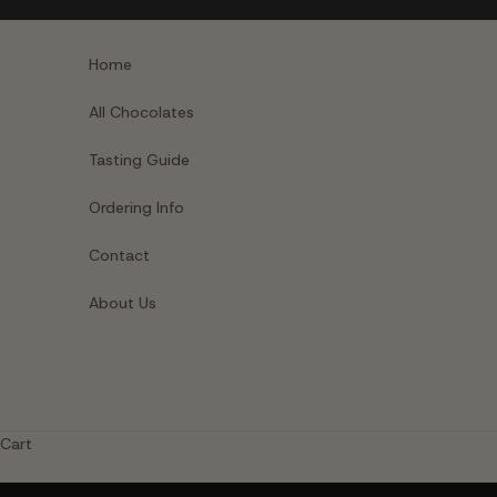
Skip to content
Home
All Chocolates
Tasting Guide
Ordering Info
Contact
About Us
Cart