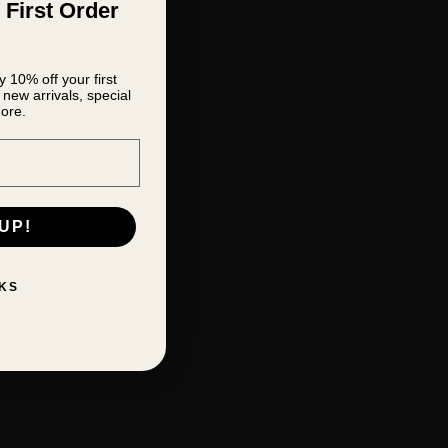
 First Order
 10% off your first
new arrivals, special
ore.
UP!
KS