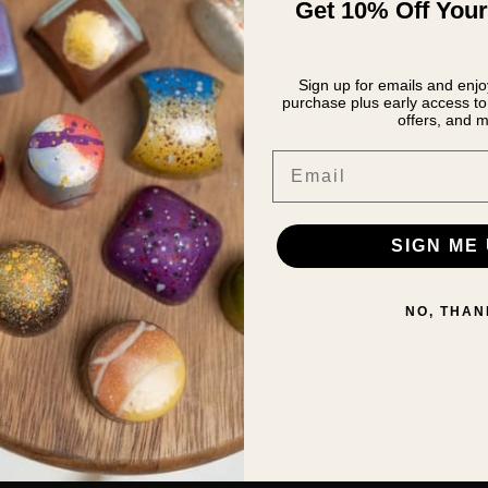
Get 10% Off Your
Sign up for emails and enjoy
purchase plus early access to 
offers, and m
Email
SIGN ME 
NO, THAN