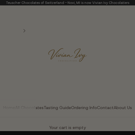
Teuscher Chocolates of Switzerland - Novi, MI is now Vivian Ivy Chocolatiers
Vivian Ivy Chocolatier
Home
All Chocolates
Tasting Guide
Ordering Info
Contact
About Us
The Art of Fine Chocolate
Your cart is empty
Small batches. Real chocolatiers. No shortcuts.