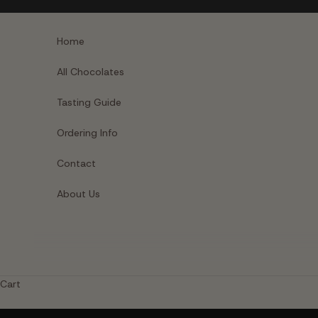
Skip to content
Home
All Chocolates
Tasting Guide
Ordering Info
Contact
About Us
Cart