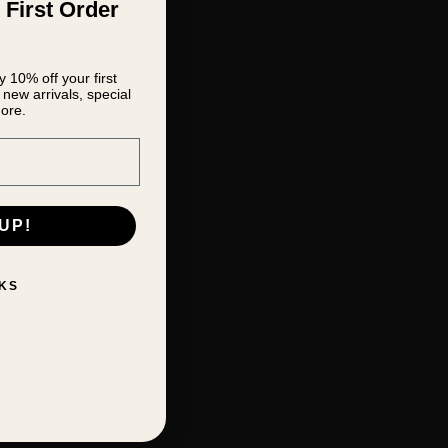
 First Order
 10% off your first
new arrivals, special
ore.
UP!
KS