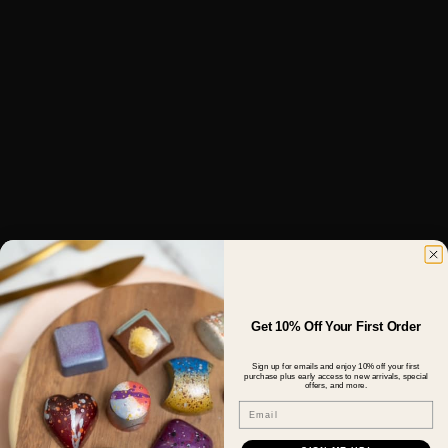
Get 10% Off Your First Order
Sign up for emails and enjoy 10% off your first
purchase plus early access to new arrivals, special
offers, and more.
Email