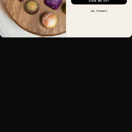
SIGN ME UP!
NO, THANKS