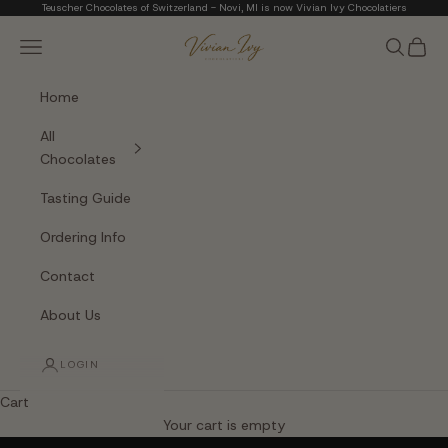
Skip to content
Teuscher Chocolates of Switzerland - Novi, MI is now Vivian Ivy Chocolatiers
Vivian Ivy Chocolati
Navigation menu
Search
Cart
Home
All
Chocolates
Tasting Guide
Ordering Info
Contact
About Us
LOGIN
Cart
The Art of Fine Chocolate
Your cart is empty
Small batches. Real chocolatiers. No shortcuts.