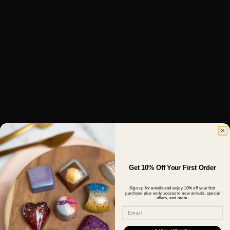
Get 10% Off Your First Order
Sign up for emails and enjoy 10% off your first
purchase plus early access to new arrivals, special
offers, and more.
Email