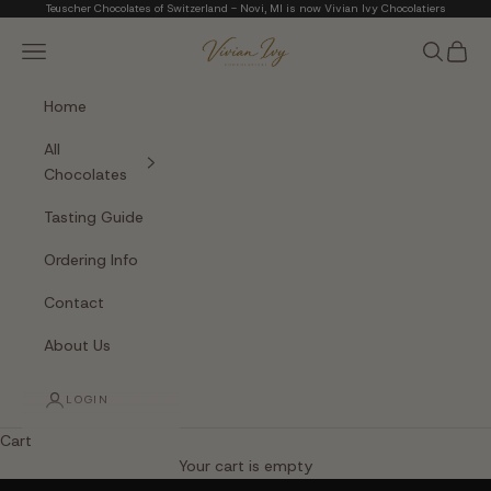
Skip to content
Teuscher Chocolates of Switzerland - Novi, MI is now Vivian Ivy Chocolatiers
Vivian Ivy Chocolati
Navigation menu
Search
Cart
Home
All
Chocolates
Tasting Guide
Ordering Info
Contact
About Us
LOGIN
Cart
The Art of Fine Chocolate
Your cart is empty
Small batches. Real chocolatiers. No shortcuts.