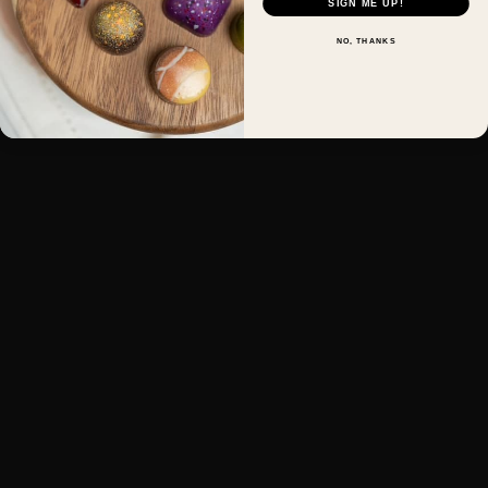
SIGN ME UP!
NO, THANKS