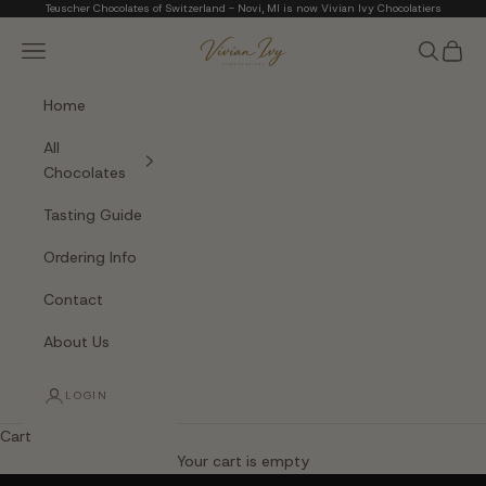
Skip to content
Teuscher Chocolates of Switzerland - Novi, MI is now Vivian Ivy Chocolatiers
Vivian Ivy Chocolati
Navigation menu
Search
Cart
Home
All
Chocolates
Tasting Guide
Ordering Info
Contact
About Us
LOGIN
Cart
The Art of Fine Chocolate
Your cart is empty
Small batches. Real chocolatiers. No shortcuts.