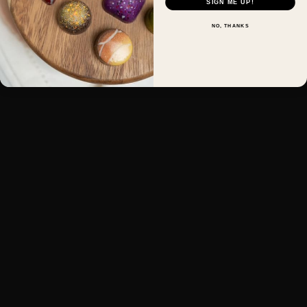
SIGN ME UP!
NO, THANKS