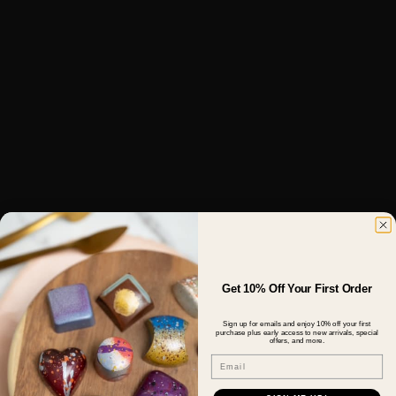
Get 10% Off Your First Order
Sign up for emails and enjoy 10% off your first
purchase plus early access to new arrivals, special
offers, and more.
Email