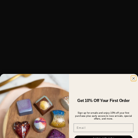
Get 10% Off Your First Order
Sign up for emails and enjoy 10% off your first
purchase plus early access to new arrivals, special
offers, and more.
Email