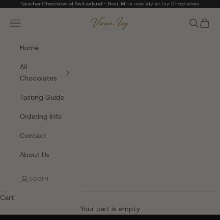
Skip to content
Teuscher Chocolates of Switzerland - Novi, MI is now Vivian Ivy Chocolatiers
Vivian Ivy Chocolati
Navigation menu
Search
Cart
Home
All
Chocolates
Tasting Guide
Ordering Info
Contact
About Us
LOGIN
Cart
The Art of Fine Chocolate
Your cart is empty
Small batches. Real chocolatiers. No shortcuts.