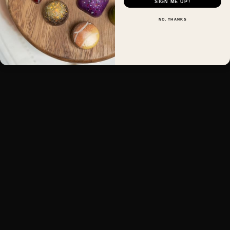
SIGN ME UP!
NO, THANKS