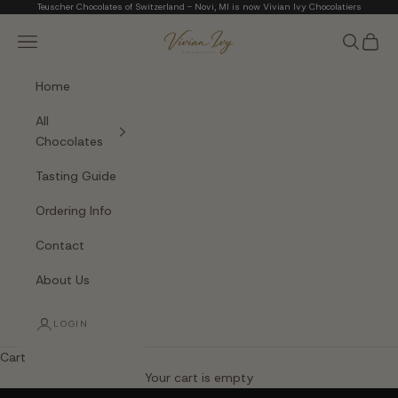
Skip to content
Teuscher Chocolates of Switzerland - Novi, MI is now Vivian Ivy Chocolatiers
Vivian Ivy Chocolati
Navigation menu
Search
Cart
Home
All
Chocolates
Tasting Guide
Ordering Info
Contact
About Us
LOGIN
Cart
The Art of Fine Chocolate
Your cart is empty
Small batches. Real chocolatiers. No shortcuts.