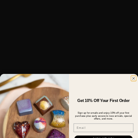
Get 10% Off Your First Order
Sign up for emails and enjoy 10% off your first
purchase plus early access to new arrivals, special
offers, and more.
Email