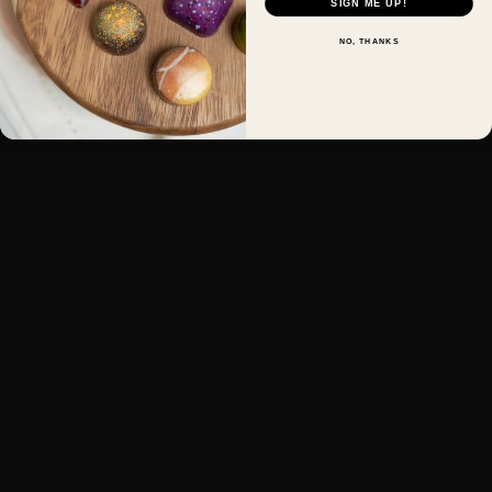
SIGN ME UP!
NO, THANKS