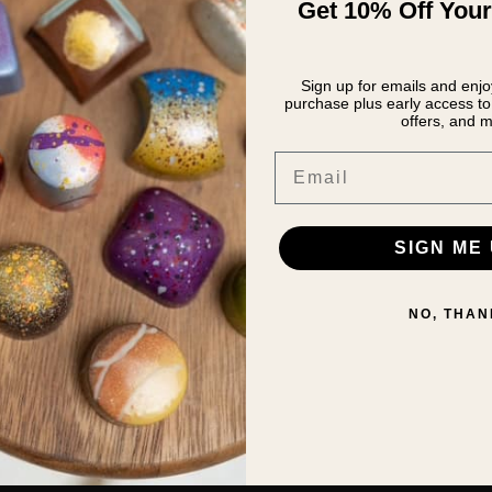
Get 10% Off Your
Sign up for emails and enjoy
purchase plus early access to 
offers, and m
Email
SIGN ME 
NO, THAN