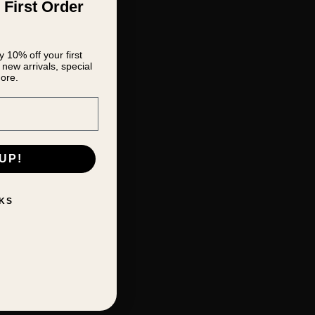
 First Order
 10% off your first
new arrivals, special
ore.
UP!
KS