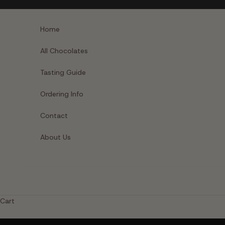
Skip to content
Home
All Chocolates
Tasting Guide
Ordering Info
Contact
About Us
Cart