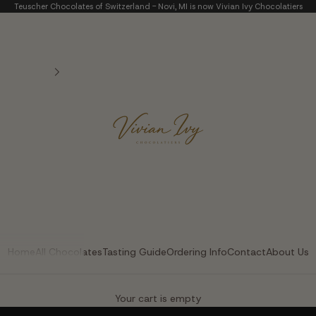
Teuscher Chocolates of Switzerland - Novi, MI is now Vivian Ivy Chocolatiers
Vivian Ivy Chocolatier
Home
All Chocolates
Tasting Guide
Ordering Info
Contact
About Us
The Art of Fine Chocolate
Your cart is empty
Small batches. Real chocolatiers. No shortcuts.