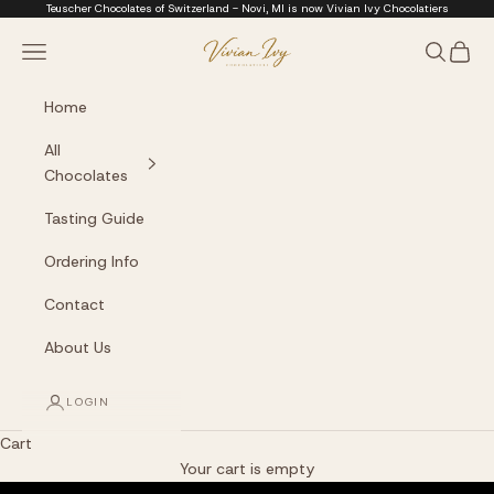
Skip to content
Teuscher Chocolates of Switzerland - Novi, MI is now Vivian Ivy Chocolatiers
Vivian Ivy Chocolati
Navigation menu
Search
Cart
Home
All
Chocolates
Tasting Guide
Ordering Info
Contact
About Us
LOGIN
Cart
The Art of Fine Chocolate
Your cart is empty
Small batches. Real chocolatiers. No shortcuts.