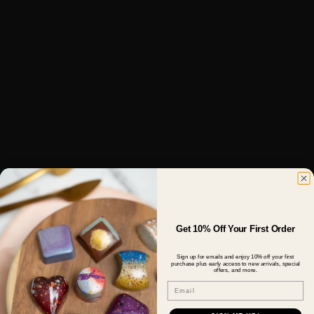
Get 10% Off Your First Order
Sign up for emails and enjoy 10% off your first
purchase plus early access to new arrivals, special
offers, and more.
Email