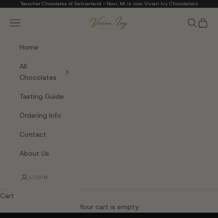
Skip to content
Teuscher Chocolates of Switzerland - Novi, MI is now Vivian Ivy Chocolatiers
Vivian Ivy Chocolati
Navigation menu
Search
Cart
Home
All
Chocolates
Tasting Guide
Ordering Info
Contact
About Us
LOGIN
Cart
The Art of Fine Chocolate
Your cart is empty
Small batches. Real chocolatiers. No shortcuts.