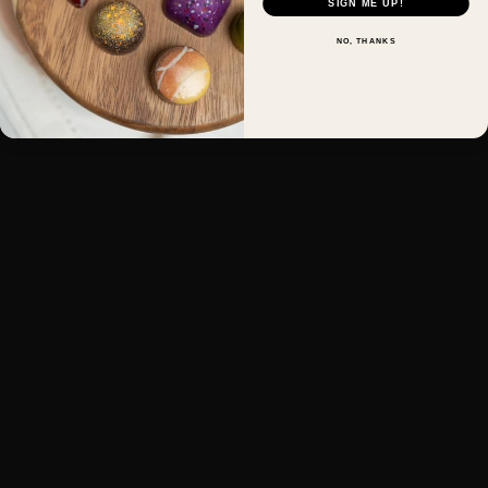
SIGN ME UP!
NO, THANKS