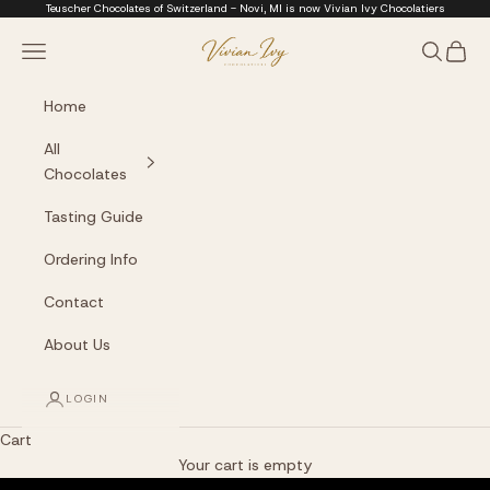
Skip to content
Teuscher Chocolates of Switzerland - Novi, MI is now Vivian Ivy Chocolatiers
Vivian Ivy Chocolati
Navigation menu
Search
Cart
Home
All
Chocolates
Tasting Guide
Ordering Info
Contact
About Us
LOGIN
Cart
The Art of Fine Chocolate
Your cart is empty
Small batches. Real chocolatiers. No shortcuts.