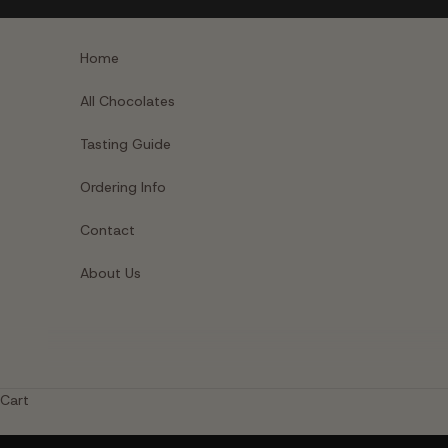
Skip to content
Home
All Chocolates
Tasting Guide
Ordering Info
Contact
About Us
Cart