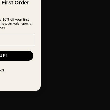
 First Order
 10% off your first
new arrivals, special
ore.
UP!
KS