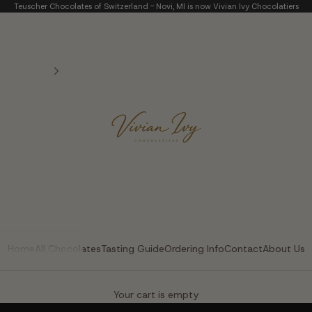
Teuscher Chocolates of Switzerland - Novi, MI is now Vivian Ivy Chocolatiers
Vivian Ivy Chocolatier
Home
All Chocolates
Tasting Guide
Ordering Info
Contact
About Us
The Art of Fine Chocolate
Your cart is empty
Small batches. Real chocolatiers. No shortcuts.