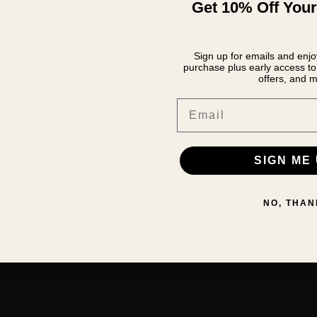
Get 10% Off Your
Sign up for emails and enjoy
purchase plus early access to 
offers, and m
Email
SIGN ME 
NO, THAN