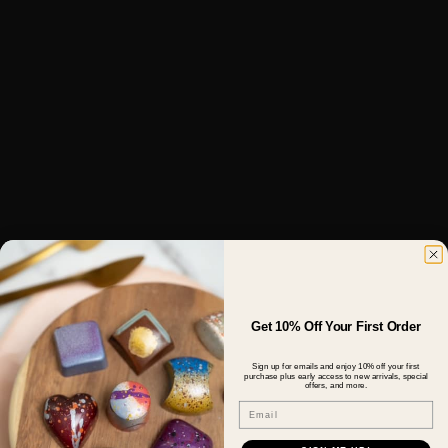
Get 10% Off Your First Order
Sign up for emails and enjoy 10% off your first
purchase plus early access to new arrivals, special
offers, and more.
Email