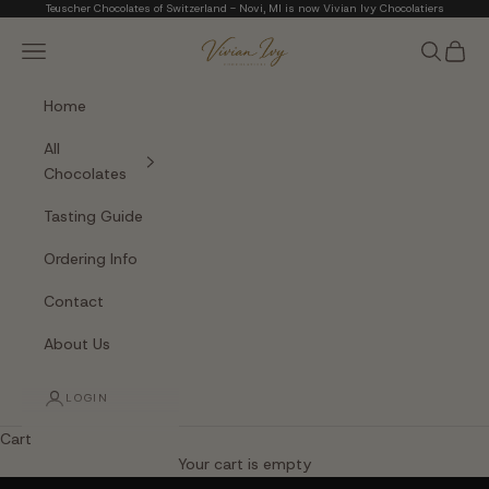
Skip to content
Teuscher Chocolates of Switzerland - Novi, MI is now Vivian Ivy Chocolatiers
Vivian Ivy Chocolati
Navigation menu
Search
Cart
Home
All
Chocolates
Tasting Guide
Ordering Info
Contact
About Us
LOGIN
Cart
The Art of Fine Chocolate
Your cart is empty
Small batches. Real chocolatiers. No shortcuts.