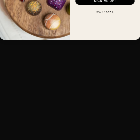
SIGN ME UP!
NO, THANKS